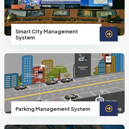
Smart City Management
System
Parking Management System