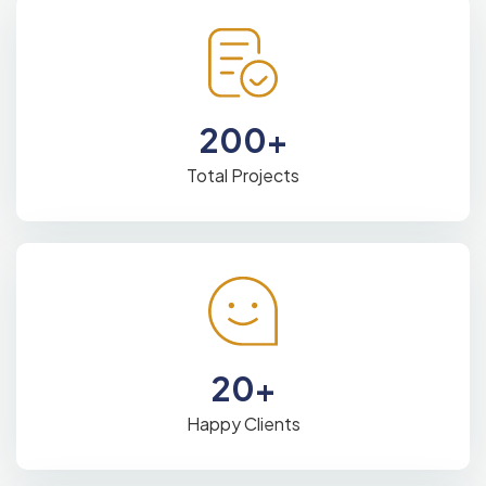
200
+
Total Projects
20
+
Happy Clients