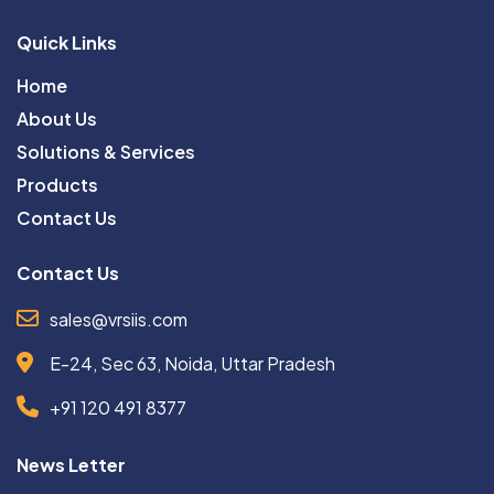
Quick Links
Home
About Us
Solutions & Services
Products
Contact Us
Contact Us
sales@vrsiis.com
E-24, Sec 63, Noida, Uttar Pradesh
+91 120 491 8377
News Letter