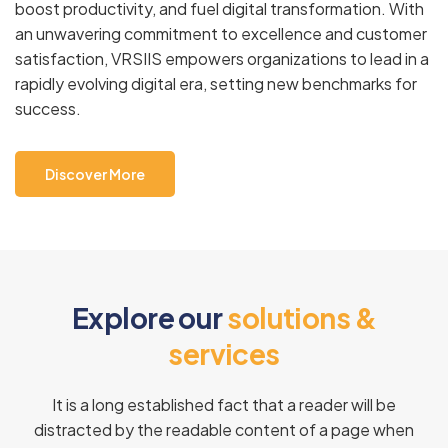
boost productivity, and fuel digital transformation. With
an unwavering commitment to excellence and customer
satisfaction, VRSIIS empowers organizations to lead in a
rapidly evolving digital era, setting new benchmarks for
success.
Discover More
E
x
p
l
o
r
e
o
u
r
s
o
l
u
t
i
o
n
s
&
s
e
r
v
i
c
e
s
It is a long established fact that a reader will be
distracted by the readable content of a page when