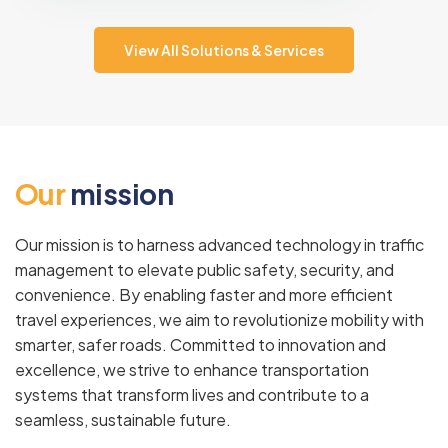
View All Solutions & Services
O
u
r
m
i
s
s
i
o
n
Our mission is to harness advanced technology in traffic
management to elevate public safety, security, and
convenience. By enabling faster and more efficient
travel experiences, we aim to revolutionize mobility with
smarter, safer roads. Committed to innovation and
excellence, we strive to enhance transportation
systems that transform lives and contribute to a
seamless, sustainable future.