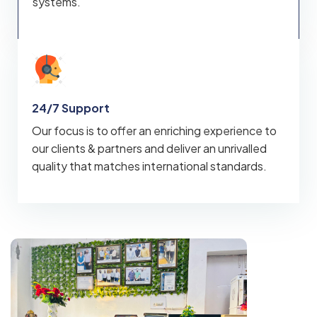
systems.
24/7 Support
Our focus is to offer an enriching experience to
our clients & partners and deliver an unrivalled
quality that matches international standards.