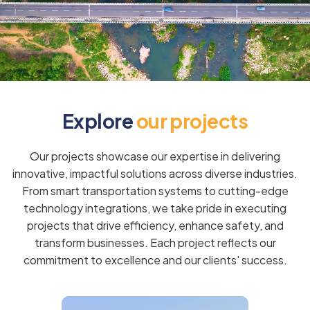
E
x
p
l
o
r
e
o
u
r
p
r
o
j
e
c
t
s
Our projects showcase our expertise in delivering
innovative, impactful solutions across diverse industries.
From smart transportation systems to cutting-edge
technology integrations, we take pride in executing
projects that drive efficiency, enhance safety, and
transform businesses. Each project reflects our
commitment to excellence and our clients' success.