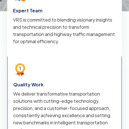
Expert Team
VRS is committed to blending visionary insights
and technical precision to transform
transportation and highway traffic management
for optimal efficiency.
Quality Work
We deliver transformative transportation
solutions with cutting-edge technology,
precision, and a customer-focused approach,
consistently achieving excellence and setting
new benchmarks in intelligent transportation