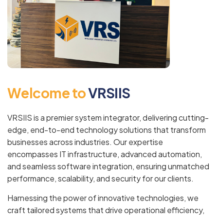
W
e
l
c
o
m
e
t
o
V
R
S
I
I
S
VRSIIS is a premier system integrator, delivering cutting-
edge, end-to-end technology solutions that transform
businesses across industries. Our expertise
encompasses IT infrastructure, advanced automation,
and seamless software integration, ensuring unmatched
performance, scalability, and security for our clients.
Harnessing the power of innovative technologies, we
craft tailored systems that drive operational efficiency,