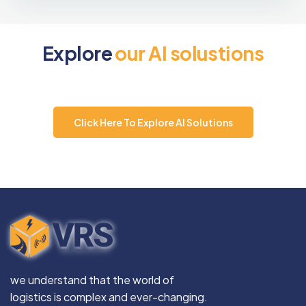
E
x
p
l
o
r
e
o
u
r
A
I
s
o
l
u
s
t
i
o
n
s
Click Here To Explore AI Solutions
we understand that the world of
logistics is complex and ever-changing.