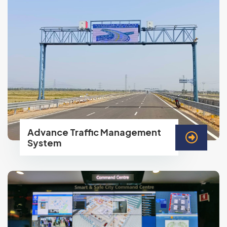
Advance Traffic Management
System