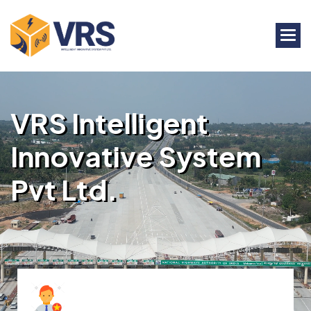
V
R
S
I
n
t
e
l
l
i
g
e
n
t
I
n
n
o
v
a
t
i
v
e
S
y
s
t
e
m
P
v
t
L
t
d
.