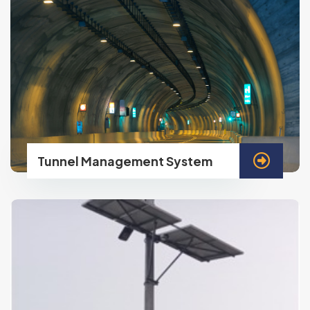
Tunnel Management System