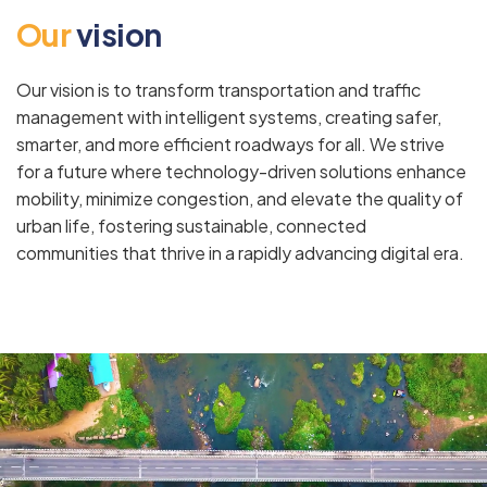
O
u
r
v
i
s
i
o
n
Our vision is to transform transportation and traffic
management with intelligent systems, creating safer,
smarter, and more efficient roadways for all. We strive
for a future where technology-driven solutions enhance
mobility, minimize congestion, and elevate the quality of
urban life, fostering sustainable, connected
communities that thrive in a rapidly advancing digital era.