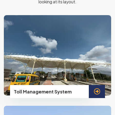
looking at its layout.
Toll Management System