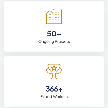
50
+
Ongoing Projects
366
+
Expert Workers