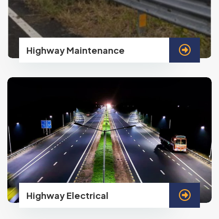
Highway Maintenance
Highway Electrical