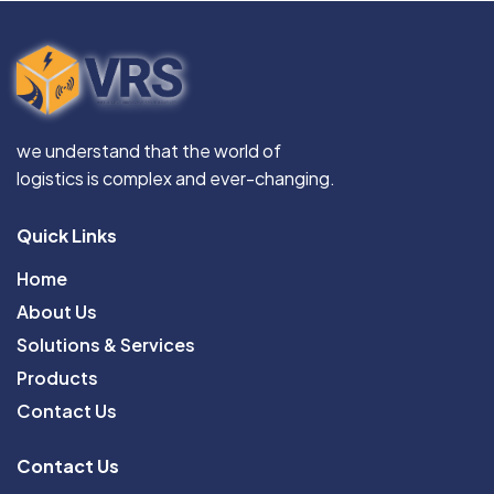
we understand that the world of
logistics is complex and ever-changing.
Quick Links
Home
About Us
Solutions & Services
Products
Contact Us
Contact Us