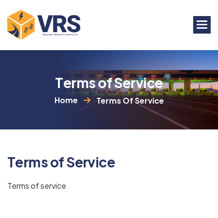
T
e
r
m
s
o
f
S
e
r
v
i
c
e
Home
Terms Of Service
T
e
r
m
s
o
f
S
e
r
v
i
c
e
Terms of service